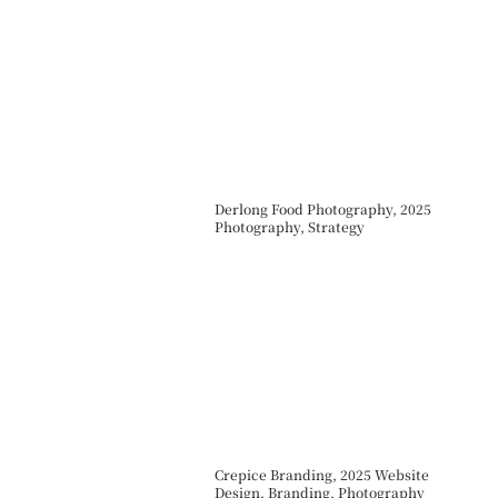
Derlong Food Photography, 2025
Photography, Strategy
Crepice Branding, 2025 Website
Design, Branding, Photography