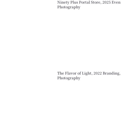
Ninety Plus Portal Store, 2025 Even
Photography
The Flavor of Light, 2022 Branding,
Photography