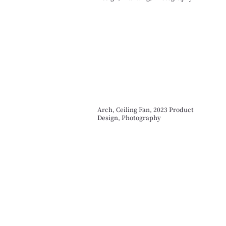
Arch, Ceiling Fan, 2023 Product
Design, Photography