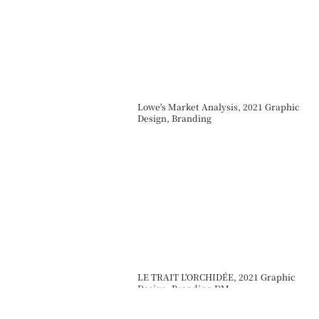
Lowe's Market Analysis, 2021 Graphic
Design, Branding
LE TRAIT L'ORCHIDÉE, 2021 Graphic
Design, Branding,DM