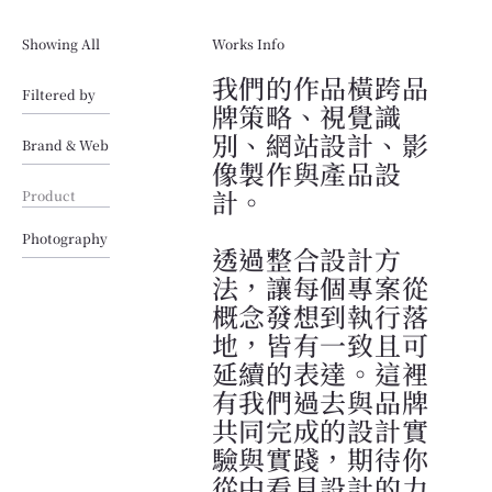
Showing All
Works Info
我們的作品橫跨品
Filtered by
牌策略、視覺識
別、網站設計、影
Brand & Web
像製作與產品設
計。
Product
Photography
透過整合設計方
法，讓每個專案從
概念發想到執行落
地，皆有一致且可
延續的表達。這裡
有我們過去與品牌
共同完成的設計實
驗與實踐，期待你
從中看見設計的力