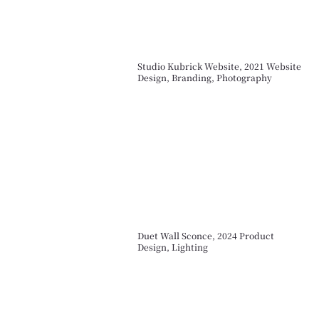
Studio Kubrick Website, 2021 Website
Design, Branding, Photography
Duet Wall Sconce, 2024 Product
Design, Lighting