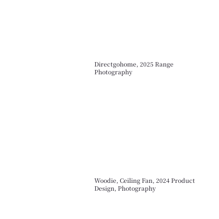
Directgohome, 2025 Range
Photography
Woodie, Ceiling Fan, 2024 Product
Design, Photography