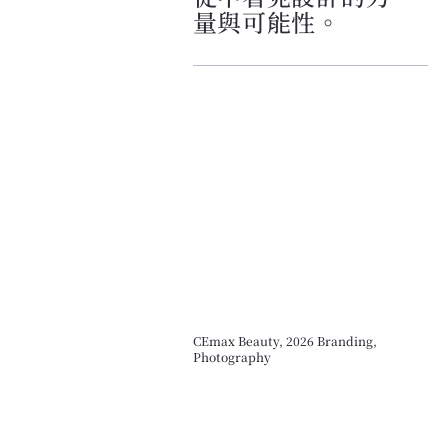
量與可能性。
CEmax Beauty, 2026 Branding,
Photography