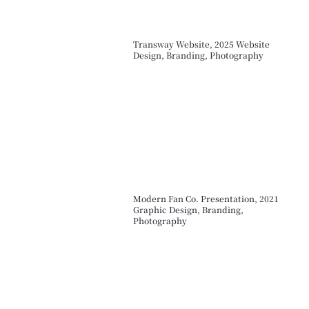
Transway Website, 2025 Website
Design, Branding, Photography
Modern Fan Co. Presentation, 2021
Graphic Design, Branding,
Photography