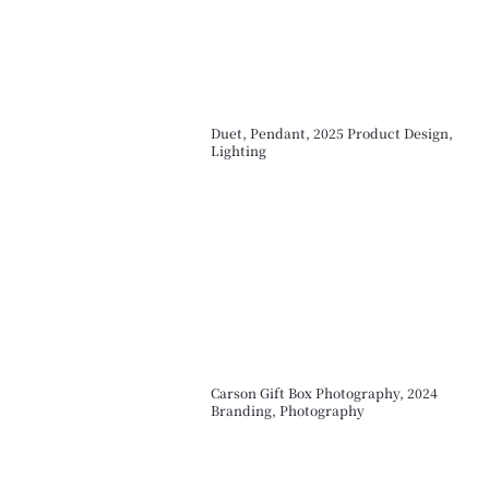
Duet, Pendant, 2025 Product Design,
Lighting
Carson Gift Box Photography, 2024
Branding, Photography