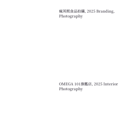
瘋英熙食品拍攝, 2025 Branding,
Photography
OMEGA 101旗艦店, 2025 Interior
Photography