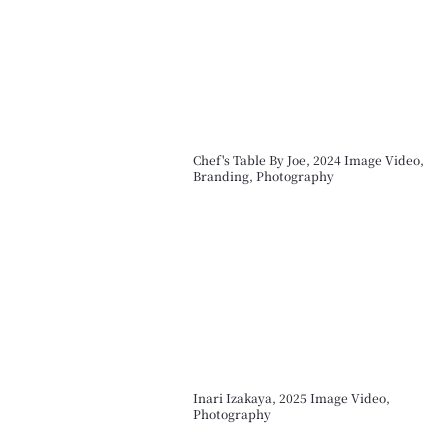
Chef's Table By Joe, 2024 Image Video,
Branding, Photography
Inari Izakaya, 2025 Image Video,
Photography