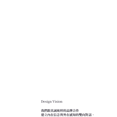
Design Vision
我們跟真誠純粹的品牌合作
建立內在信念與外在感知的雙向對話。