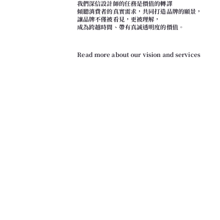
我們深信設計師的任務是價值的轉譯
傾聽消費者的真實需求，共同打造品牌的願景，
讓品牌不僅被看見，更被理解，
成為跨越時間、帶有真誠透明度的價值。
Read more about our vision and services