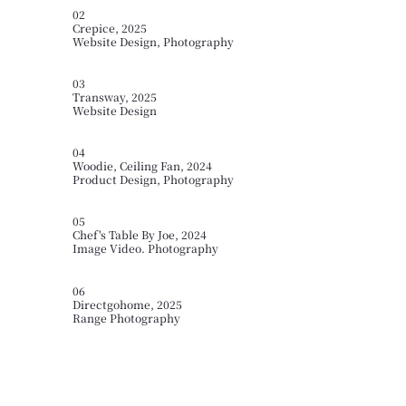
02
Crepice, 2025
Website Design, Photography
03
Transway, 2025
Website Design
04
Woodie, Ceiling Fan, 2024
Product Design, Photography
05
Chef's Table By Joe, 2024
Image Video. Photography
06
Directgohome, 2025
Range Photography