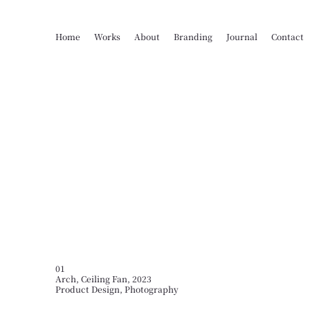
Home
Works
About
Branding
Journal
Contact
01
Arch, Ceiling Fan, 2023
Product Design, Photography