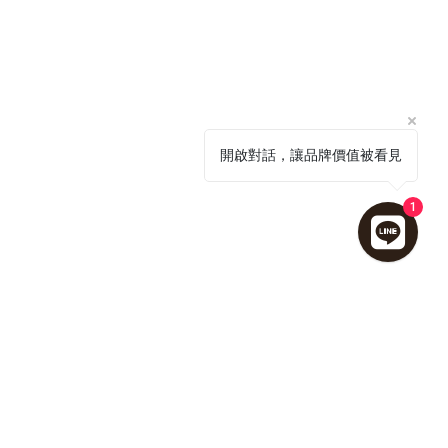
開啟對話，讓品牌價值被看見
1